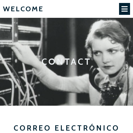
WELCOME
CONTACT
CORREO ELECTRÓNICO