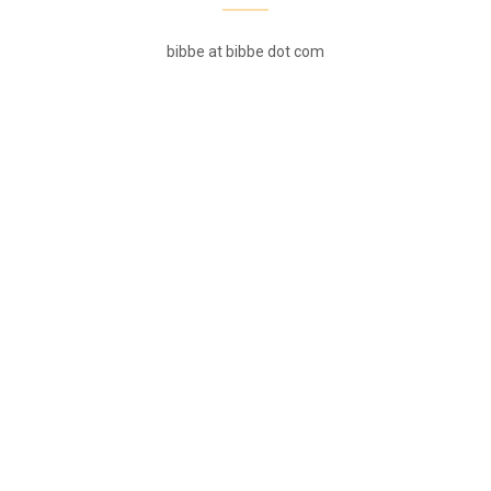
bibbe at bibbe dot com