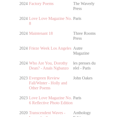
2024
Factory Poems
The Waverly
Press
2024
Love Love Magazine No.
Paris
8
2024
Maintenant 18
Three Rooms
Press
2024
Frieze Week Los Angeles
Autre
Magazine
2024
Who Are You, Dorothy
les presses du
Dean? - Anaïs Ngbanzo
réel - Paris
2023
Evergreen Review
John Oakes
Fall/Winter - Holly and
Other Poems
2023
Love Love Magazine No.
Paris
6 Reflective Photo Edition
2020
Transcendent Waves -
Anthology