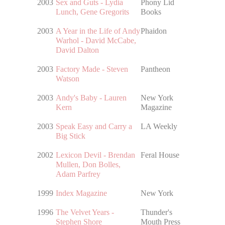
2003
Sex and Guts - Lydia
Phony Lid
Lunch, Gene Gregorits
Books
2003
A Year in the Life of Andy
Phaidon
Warhol - David McCabe,
David Dalton
2003
Factory Made - Steven
Pantheon
Watson
2003
Andy's Baby - Lauren
New York
Kern
Magazine
2003
Speak Easy and Carry a
LA Weekly
Big Stick
2002
Lexicon Devil - Brendan
Feral House
Mullen, Don Bolles,
Adam Parfrey
1999
Index Magazine
New York
1996
The Velvet Years -
Thunder's
Stephen Shore
Mouth Press