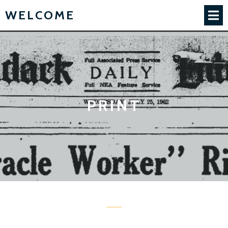
WELCOME
PRINT