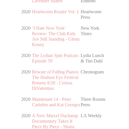
Lavender Suarez
Editions
2020
Heartworm Reader Vol. 1
Heartworm
Press
2020
‘I Hate New York’
New York
Review: The Club Kids
Times
Are Still Standing - Glenn
Kenny
2020
The Lydian Spin Podcast -
Lydia Lunch
Episode 59
& Tim Dahl
2020
Beware of Falling Pianos:
Chronogram
The Hudson Eye Festival
Returns 8/28 - Cerissa
DiValentino
2020
Maintenant 14 - Peter
Three Rooms
Carlaftes and Kat Georges
Press
2020
A New Marcel Duchamp
LA Weekly
Documentary Takes It
Piece By Piece - Shana