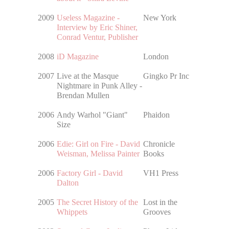
2009
Useless Magazine -
New York
Interview by Eric Shiner,
Conrad Ventur, Publisher
2008
iD Magazine
London
2007
Live at the Masque
Gingko Pr Inc
Nightmare in Punk Alley -
Brendan Mullen
2006
Andy Warhol "Giant"
Phaidon
Size
2006
Edie: Girl on Fire - David
Chronicle
Weisman, Melissa Painter
Books
2006
Factory Girl - David
VH1 Press
Dalton
2005
The Secret History of the
Lost in the
Whippets
Grooves