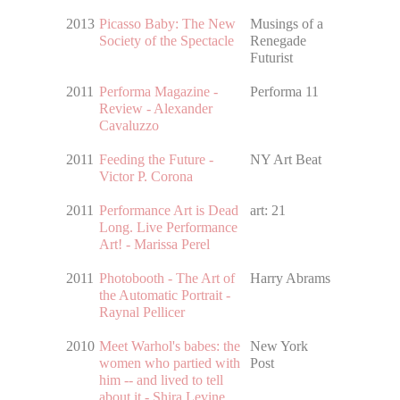
2013
Picasso Baby: The New
Musings of a
Society of the Spectacle
Renegade
Futurist
2011
Performa Magazine -
Performa 11
Review - Alexander
Cavaluzzo
2011
Feeding the Future -
NY Art Beat
Victor P. Corona
2011
Performance Art is Dead
art: 21
Long. Live Performance
Art! - Marissa Perel
2011
Photobooth - The Art of
Harry Abrams
the Automatic Portrait -
Raynal Pellicer
2010
Meet Warhol's babes: the
New York
women who partied with
Post
him -- and lived to tell
about it - Shira Levine