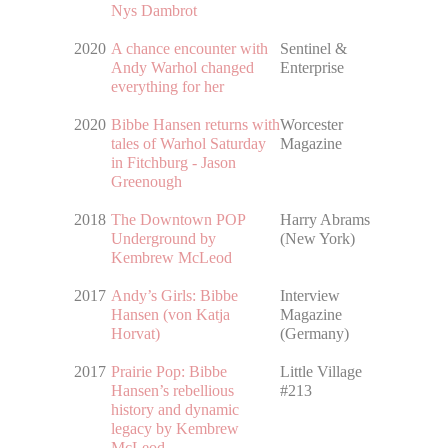
Nys Dambrot
2020
A chance encounter with
Sentinel &
Andy Warhol changed
Enterprise
everything for her
2020
Bibbe Hansen returns with
Worcester
tales of Warhol Saturday
Magazine
in Fitchburg - Jason
Greenough
2018
The Downtown POP
Harry Abrams
Underground by
(New York)
Kembrew McLeod
2017
Andy’s Girls: Bibbe
Interview
Hansen (von Katja
Magazine
Horvat)
(Germany)
2017
Prairie Pop: Bibbe
Little Village
Hansen’s rebellious
#213
history and dynamic
legacy by Kembrew
McLeod