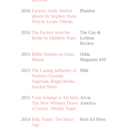
2016
Factory: Andy Warhol
Phaidon
photos by Stephen Shore
Text by Lynne Tillman
2016
The Factory from the
The Gay &
Inside by Matthew Hays
Lesbian
Review
2015
Bibbe Hansen on Jonas
Odda
Mekas
Magazine #10
2015
The Lasting Influence of
Milk
Warhol's Favorite
Superstar, Brigid Berlin -
Jocelyn Silver
2015
From Solange to Art Stars,
Art in
The New Whitney Draws
America
a Crowd - Wendy Vogel
2014
Billy Name: The Silver
Reel Art Press
Age